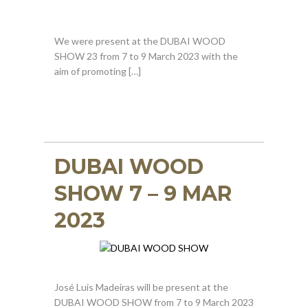
We were present at the DUBAI WOOD
SHOW 23 from 7 to 9 March 2023 with the
aim of promoting […]
DUBAI WOOD
SHOW 7 – 9 MAR
2023
José Luis Madeiras will be present at the
DUBAI WOOD SHOW from 7 to 9 March 2023