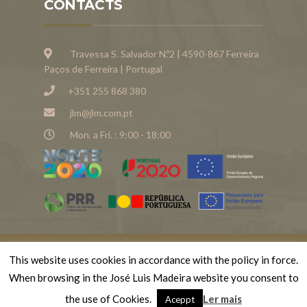
CONTACTS
Travessa S. Salvador N.º2 | 4590-867 Ferreira
Paços de Ferreira | Portugal
+351 255 868 380
jlm@jlm.com.pt
Mon. a Fri. : 9:00 - 18:00
This website uses cookies in accordance with the policy in force.
© Copyright 2023 . Todos os direitos reservados
When browsing in the José Luis Madeira website you consent to
José Luís Madeiras
the use of Cookies.
Ler mais
Aceppt