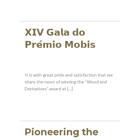
𝗫𝗜𝗩 𝗚𝗮𝗹𝗮 𝗱𝗼
𝗣𝗿𝗲́𝗺𝗶𝗼 𝗠𝗼𝗯𝗶𝘀
It is with great pride and satisfaction that we
share the news of winning the “Wood and
Derivatives” award at […]
Pioneering the