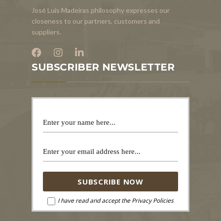
José Luís Madeiras philosophy expresses our
closeness to our partners, customers and
suppliers.
SUBSCRIBER NEWSLETTER
I have read and accept the Privacy Policies