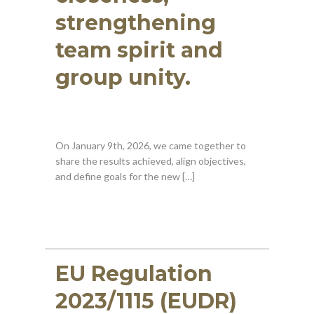
strengthening
team spirit and
group unity.
On January 9th, 2026, we came together to
share the results achieved, align objectives,
and define goals for the new […]
EU Regulation
2023/1115 (EUDR)