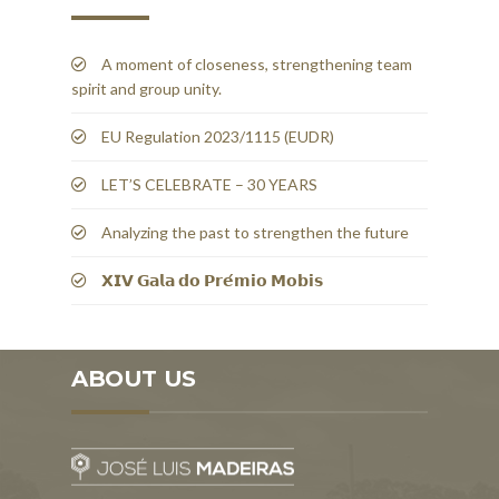
A moment of closeness, strengthening team
spirit and group unity.
EU Regulation 2023/1115 (EUDR)
LET’S CELEBRATE – 30 YEARS
Analyzing the past to strengthen the future
𝗫𝗜𝗩 𝗚𝗮𝗹𝗮 𝗱𝗼 𝗣𝗿𝗲́𝗺𝗶𝗼 𝗠𝗼𝗯𝗶𝘀
ABOUT US