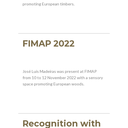
promoting European timbers.
FIMAP 2022
José Luis Madeiras was present at FIMAP
from 10 to 12 November 2022 with a sensory
space promoting European woods.
Recognition with