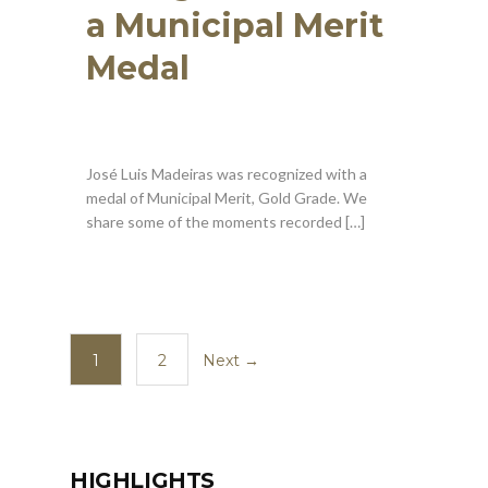
a Municipal Merit
Medal
José Luis Madeiras was recognized with a
medal of Municipal Merit, Gold Grade. We
share some of the moments recorded […]
1
2
Next →
HIGHLIGHTS