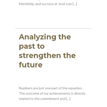
friendship, and success at José Luis […]
Analyzing the
past to
strengthen the
future
Numbers are just one part of the equation.
The outcome of our achievements is directly
related to the commitment and […]