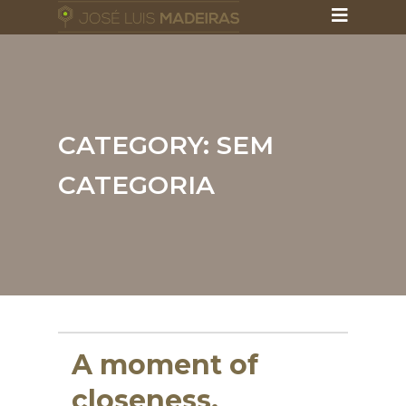
CATEGORY:
SEM
CATEGORIA
A moment of
closeness,