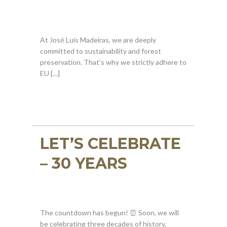
At José Luis Madeiras, we are deeply
committed to sustainability and forest
preservation. That’s why we strictly adhere to
EU […]
LET’S CELEBRATE
– 30 YEARS
The countdown has begun! ⏰ Soon, we will
be celebrating three decades of history,