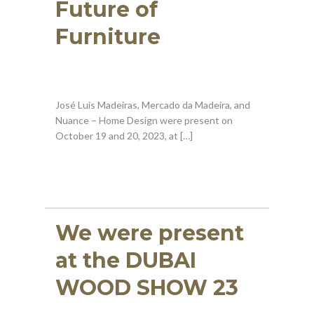
Future of
Furniture
José Luis Madeiras, Mercado da Madeira, and
Nuance – Home Design were present on
October 19 and 20, 2023, at […]
We were present
at the DUBAI
WOOD SHOW 23