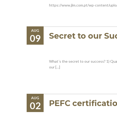
https://www.jlm.com.pt/wp-content/upl
AUG
Secret to our Su
09
What´s the secret to our success? 1) Qual
our […]
AUG
PEFC certificati
02