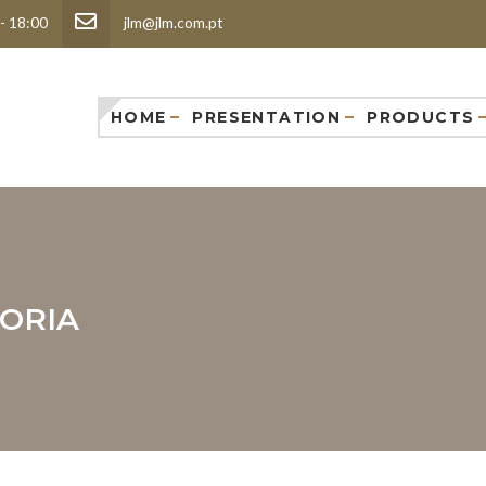
 - 18:00
jlm@jlm.com.pt
HOME
PRESENTATION
PRODUCTS
ORIA