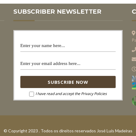
SUBSCRIBER NEWSLETTER
Pa
I have read and accept the Privacy Policies
© Copyright 2023 . Todos os direitos reservados José Luís Madeiras