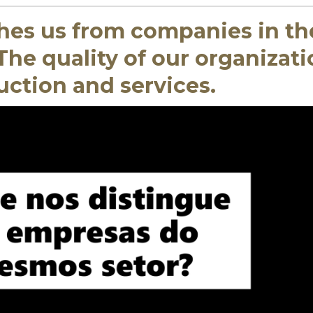
hes us from companies in th
he quality of our organizati
uction and services.