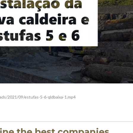
ads/2021/09/estufas-5-6-qldbaixa-1.mp4
fine the best companies