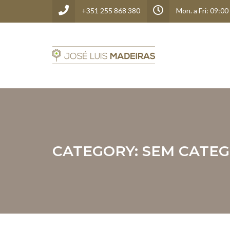
+351 255 868 380
Mon. a Fri: 09:00
CATEGORY:
SEM CATEG