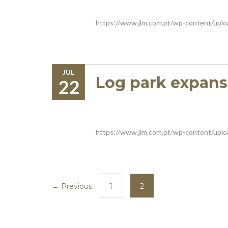
https://www.jlm.com.pt/wp-content/upl
JUL
Log park expans
22
https://www.jlm.com.pt/wp-content/up
← Previous
1
2