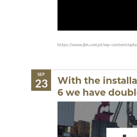
https://www.jlm.com.pt/wp-content/uplo
SEP
With the install
23
6 we have doubl