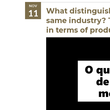
NOV
What distinguis
11
same industry? T
in terms of prod