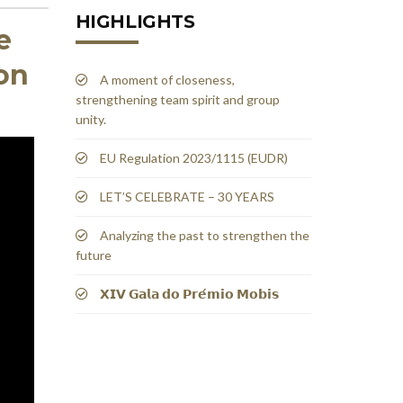
HIGHLIGHTS
e
on
A moment of closeness,
strengthening team spirit and group
unity.
EU Regulation 2023/1115 (EUDR)
LET’S CELEBRATE – 30 YEARS
Analyzing the past to strengthen the
future
𝗫𝗜𝗩 𝗚𝗮𝗹𝗮 𝗱𝗼 𝗣𝗿𝗲́𝗺𝗶𝗼 𝗠𝗼𝗯𝗶𝘀