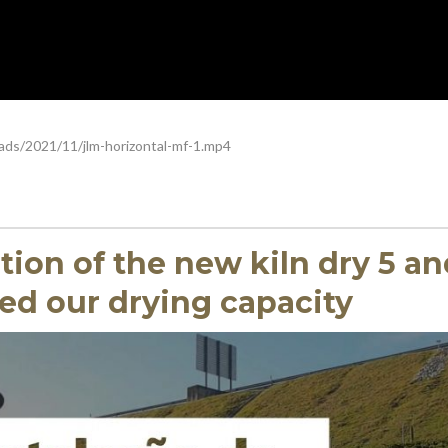
ads/2021/11/jlm-horizontal-mf-1.mp4
ation of the new kiln dry 5 a
ed our drying capacity