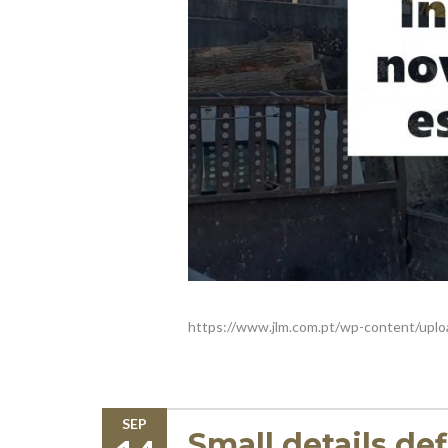
https://www.jlm.com.pt/wp-content/uplo
SEP
Small details de