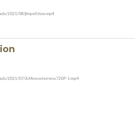
oads/2021/08/jlmpefclow.mp4
ion
loads/2021/07/JLMnovoterreno720P-1.mp4