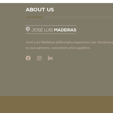
ABOUT US
José Luís Madeiras philosophy expresses our closeness
to our partners, customers and suppliers.