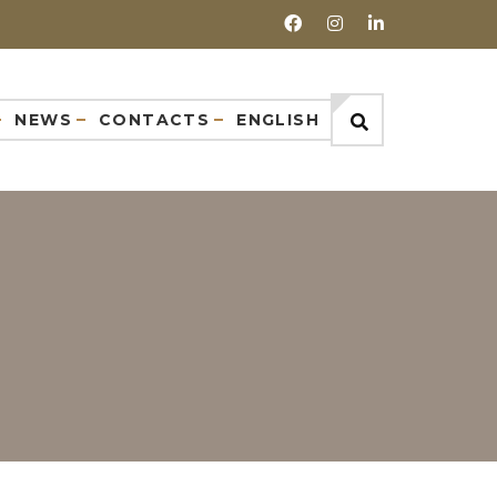
NEWS
CONTACTS
ENGLISH