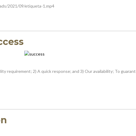
oads/2021/09/etiqueta-1.mp4
ccess
ity requirement; 2) A quick response; and 3) Our availability; To guaran
on