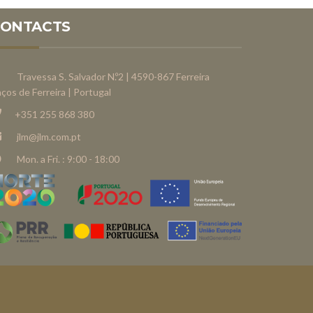
CONTACTS
Travessa S. Salvador N.º2 | 4590-867 Ferreira
ços de Ferreira | Portugal
+351 255 868 380
jlm@jlm.com.pt
Mon. a Fri. : 9:00 - 18:00