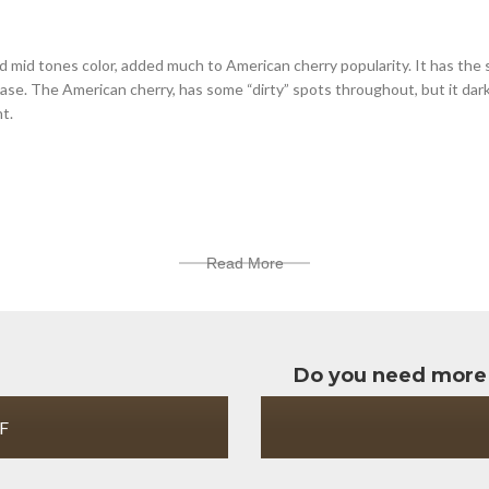
d mid tones color, added much to American cherry popularity. It has the
chase. The American cherry, has some “dirty” spots throughout, but it dar
ht.
Read More
Do you need more
F