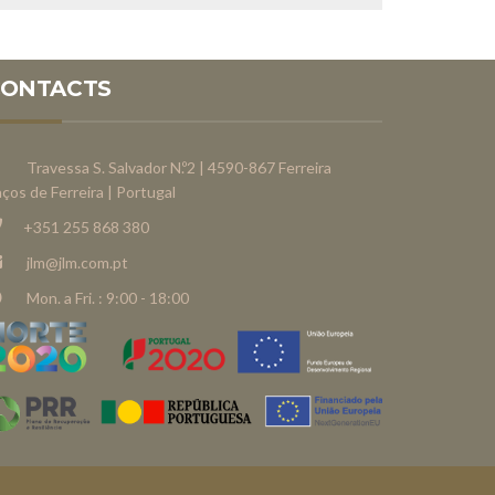
CONTACTS
Travessa S. Salvador N.º2 | 4590-867 Ferreira
ços de Ferreira | Portugal
+351 255 868 380
jlm@jlm.com.pt
Mon. a Fri. : 9:00 - 18:00