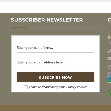
SUBSCRIBER NEWSLETTER
Pa
I have read and accept the Privacy Policies