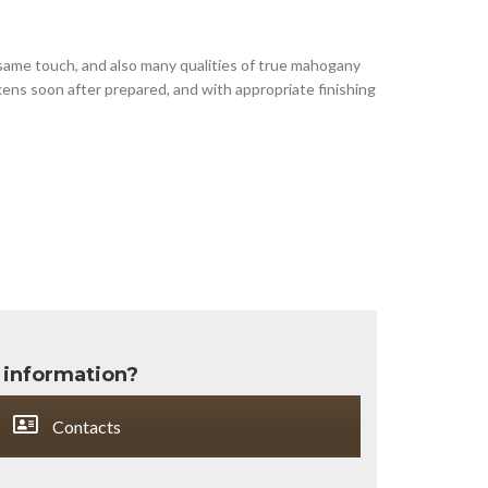
 same touch, and also many qualities of true mahogany
kens soon after prepared, and with appropriate finishing
 information?
Contacts