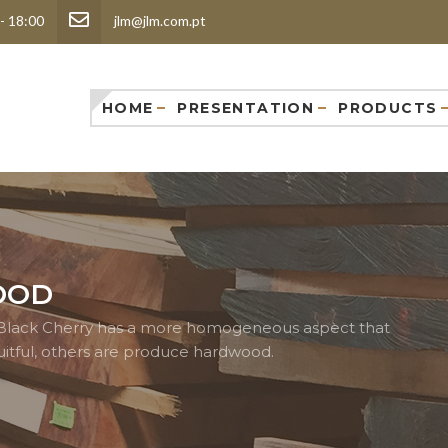
 - 18:00
jlm@jlm.com.pt
HOME
PRESENTATION
PRODUCTS
OOD
ed Black Cherry has a more homogeneous aspect that
itful, others are produce hardwood.