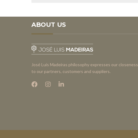
ABOUT US
José Luís Madeiras philosophy expresses our closeness
to our partners, customers and suppliers.