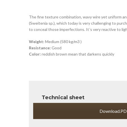
The fine texture combination, wavy wire yet uniform an
(Sweitenia sp.), which today is very challenging to pur
to conceal those imperfections. It´s very reactive to lig
Weight:
Medium (580 kg/m3 )
Resistance:
Good
Color:
reddish brown mean that darkens quickly
Technical sheet
Download.PD