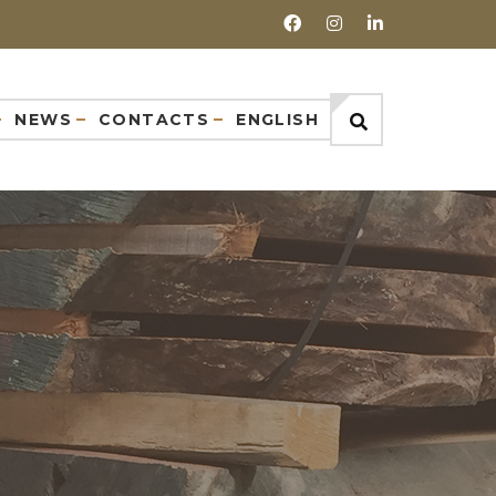
NEWS
CONTACTS
ENGLISH