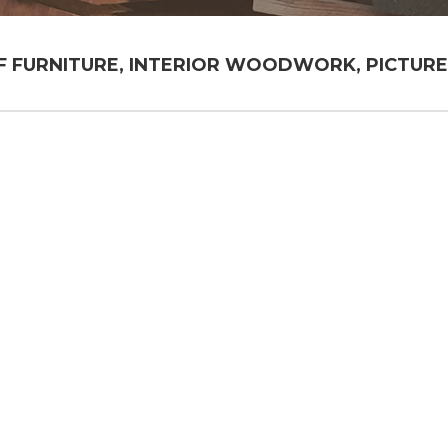
FURNITURE, INTERIOR WOODWORK, PICTURE 