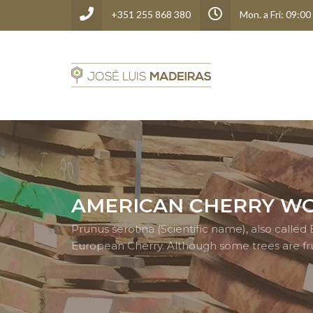
+351 255 868 380
Mon. a Fri: 09:00
AMERICAN CHERRY W
Prunus serotina (Scientific name), also call
European Cherry. Although some trees are fru