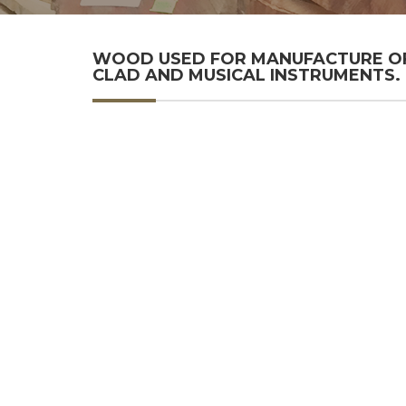
WOOD USED FOR MANUFACTURE OF 
CLAD AND MUSICAL INSTRUMENTS.