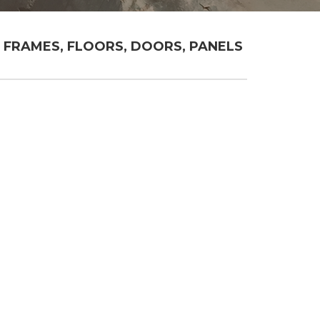
FRAMES, FLOORS, DOORS, PANELS