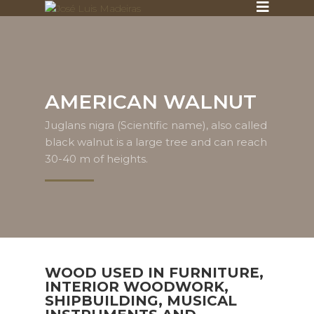
AMERICAN WALNUT
Juglans nigra (Scientific name), also called
black walnut is a large tree and can reach
30-40 m of heights.
WOOD USED IN FURNITURE,
INTERIOR WOODWORK,
SHIPBUILDING, MUSICAL