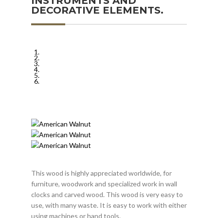
INSTRUMENTS AND
DECORATIVE ELEMENTS.
This wood is highly appreciated worldwide, for
furniture, woodwork and specialized work in wall
clocks and carved wood. This wood is very easy to
use, with many waste. It is easy to work with either
using machines or hand tools.