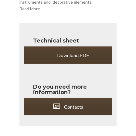
instruments and
decorative elements
Read More
Technical sheet
Download.PDF
Do you need more
information?
Contacts