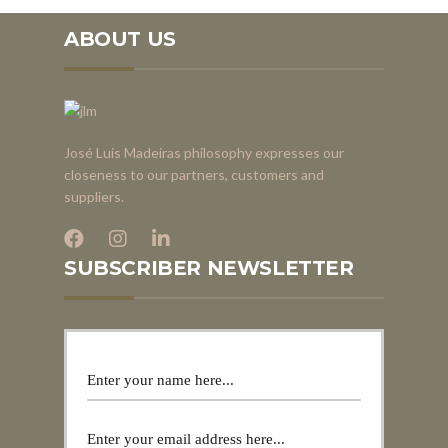
ABOUT US
José Luís Madeiras philosophy expresses our
closeness to our partners, customers and
suppliers.
SUBSCRIBER NEWSLETTER