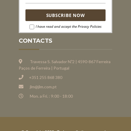
I have read and accept the Privacy Policies
CONTACTS
Travessa S. Salvador N.º2 | 4590-867 Ferreira
Paços de Ferreira | Portugal
+351 255 868 380
jlm@jlm.com.pt
Mon. a Fri. : 9:00 - 18:00