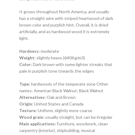
It grows throughout North America, and usually
has a straight wire with striped heartwood of dark
brown color and purplish hint. Overall, it is dried
artificially, and as hardwood wood it is extremely
light.
Hardness:
moderate
Weight:
slightly heavy
(640Kg/m3)
Color:
Dark brown with some lighter streaks that
pale in purplish tone towards the edges
Type:
hardwoods
of the
temperate
zone
Other
names:
American Black Walnut
;
Black Walnut
Alternatives:
Oak and Brown
Origin:
United States and Canada
Texture:
Uniform, slightly more coarse
Wood grain:
usually straight, but can be irregular
Main applications:
Furniture, woodwork,
clean
carpentry
(interior), shipbuilding, musical