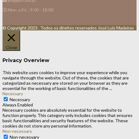
jlm@jlm.com.pt
Mon. a Fri. : 9:00 - 18:00
© Copyright 2023 . Todos os direitos reservados José Luís Madeiras
Close
Privacy Overview
This website uses cookies to improve your experience while you
navigate through the website. Out of these, the cookies that are
categorized as necessary are stored on your browser as they are
essential for the working of basic functionalities of the
...
Necessary
Necessary
Always Enabled
Necessary cookies are absolutely essential for the website to
function properly. This category only includes cookies that ensures
basic functionalities and security features of the website. These
cookies do not store any personal information.
Non-necessary
Non-necessary