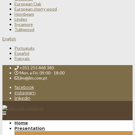
European Oak
European cherry wood
Hornbeam
Linden
Sycamore
Tulipwood
English
Português
Español
Français
+351 255 868 380
Mon. a Fri: 09:00 - 18:00
jlm@jlm.com.pt
facebook
instagram
linkedin
Home
Presentation