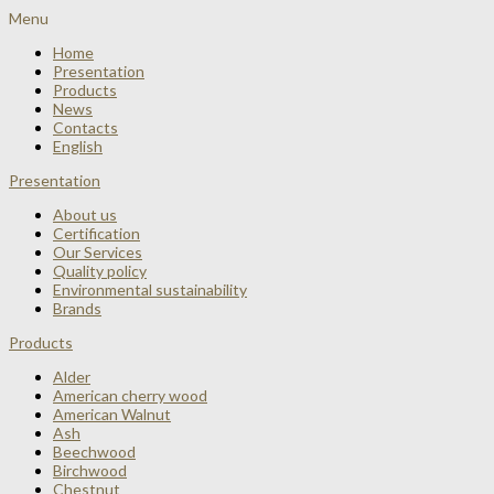
Menu
Home
Presentation
Products
News
Contacts
English
Presentation
About us
Certification
Our Services
Quality policy
Environmental sustainability
Brands
Products
Alder
American cherry wood
American Walnut
Ash
Beechwood
Birchwood
Chestnut