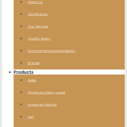
About us
Certification
Our Services
Quality policy
Environmental sustainability
Brands
Products
Alder
American cherry wood
American Walnut
Ash