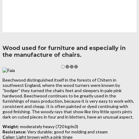
Wood used for furniture and especially in
the manufacture of chairs.
Beechwood distinguished itself in the forests of Chitern in
southwest England, where the wood turners were known by
“bodger” they turned the chairs feet and sleepers in pale pink
hardwood. Beechwood continues to be greatly used in the
furnishings of mass production, because it is very easy to work with,
consistent and cheap. It is often painted or dyed continuing with
good finishing. The woody rays that show like tiny little spots pints
dark on cuted pieces in four and in blotters, have an unusual aspect.
Weight:
moderately heavy (720 kg/m3)
Resistance:
Very durable; good for molding and steam
Color:
Light brown with a pink tinge