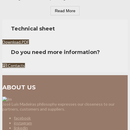
Read More
Technical sheet
Download.PDF
Do you need more information?
Contacts
ABOUT US
José Luís Madeiras philosophy expresses our closeness to our
partners, customers and suppliers.
facebook
instagram
linkedin