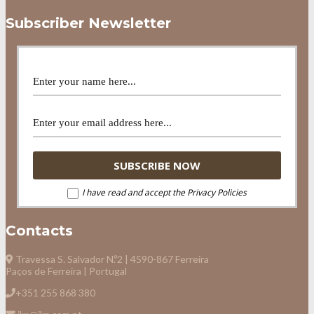
Subscriber Newsletter
I have read and accept the Privacy Policies
Contacts
Travessa S. Salvador N.º2 | 4590-867 Ferreira
Paços de Ferreira | Portugal
+351 255 868 380