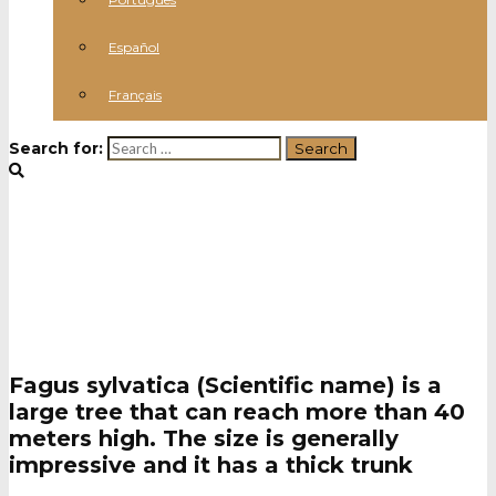
Español
Français
Search for:
Beechwood
Fagus sylvatica (Scientific name) is a
large tree that can reach more than 40
meters high. The size is generally
impressive and it has a thick trunk