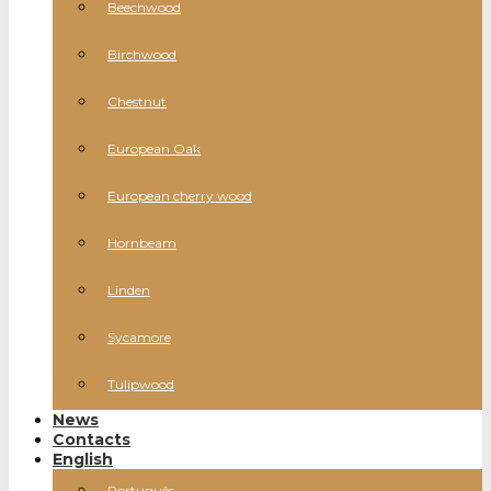
Beechwood
Birchwood
Chestnut
European Oak
European cherry wood
Hornbeam
Linden
Sycamore
Tulipwood
News
Contacts
English
Português