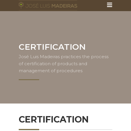
CERTIFICATION
José Luis Madeiras practices the process
of certification of products and
management of procedures
CERTIFICATION