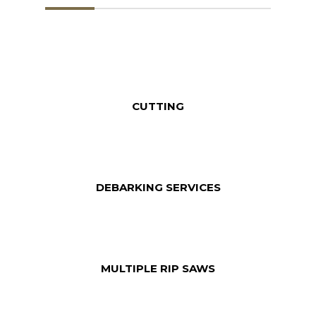
CUTTING
DEBARKING SERVICES
MULTIPLE RIP SAWS