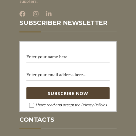
suppliers.
SUBSCRIBER NEWSLETTER
I have read and accept the Privacy Policies
CONTACTS