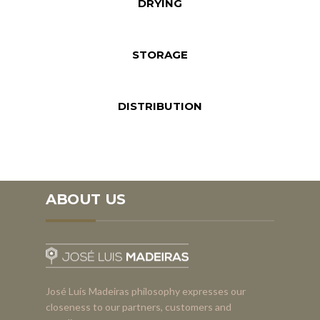
DRYING
STORAGE
DISTRIBUTION
ABOUT US
José Luís Madeiras philosophy expresses our
closeness to our partners, customers and