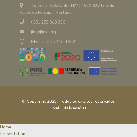
Travessa S. Salvador N.º2 | 4590-867 Ferreira
Paços de Ferreira | Portugal
+351 255 868 380
jlm@jlm.com.pt
Mon. a Fri. : 9:00 - 18:00
© Copyright 2023 . Todos os direitos reservados
José Luís Madeiras
Home
Presentation