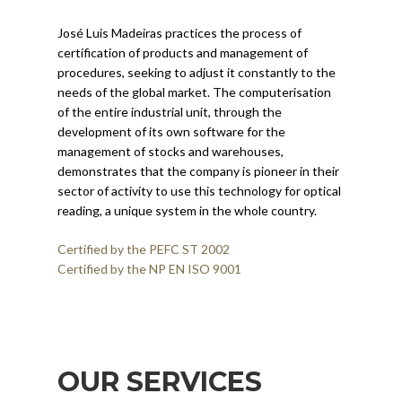
José Luis Madeiras practices the process of
certification of products and management of
procedures, seeking to adjust it constantly to the
needs of the global market. The computerisation
of the entire industrial unit, through the
development of its own software for the
management of stocks and warehouses,
demonstrates that the company is pioneer in their
sector of activity to use this technology for optical
reading, a unique system in the whole country.
Certified by the PEFC ST 2002
Certified by the NP EN ISO 9001
OUR SERVICES