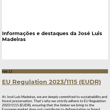
Notícias / Eventos
Informações e destaques da José Luis
Madeiras
Feb
13
EU Regulation 2023/1115 (EUDR)
At José Luis Madeiras, we are deeply committed to sustainability and
forest preservation. That’s why we strictly adhere to EU Regulation
2023/1115 (EUDR), ensuring that the timber we bring to the
European market does not contribute to deforestation or forest