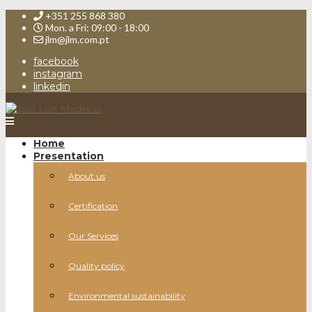
+351 255 868 380
Mon. a Fri: 09:00 - 18:00
jlm@jlm.com.pt
facebook
instagram
linkedin
Home
Presentation
About us
Certification
Our Services
Quality policy
Environmental sustainability