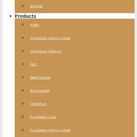
Brands
Products
Alder
American cherry wood
American Walnut
Ash
Beechwood
Birchwood
Chestnut
European Oak
European cherry wood