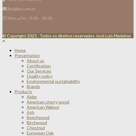
jlm@jlm.com.pt
Mon. a Fri. : 9:00 - 18:00
© Copyright 2023 . Todos os direitos reservados José Luís Madeiras
Home
Presentation
About us
Certification
Our Services
Quality policy
Environmental sustainability
Brands
Products
Alder
American cherry wood
American Walnut
Ash
Beechwood
Birchwood
Chestnut
European Oak