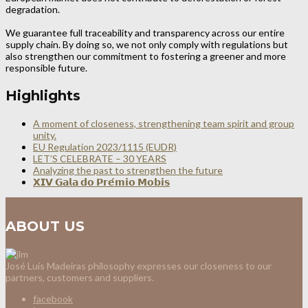
degradation.
We guarantee full traceability and transparency across our entire
supply chain. By doing so, we not only comply with regulations but
also strengthen our commitment to fostering a greener and more
responsible future.
Highlights
A moment of closeness, strengthening team spirit and group
unity.
EU Regulation 2023/1115 (EUDR)
LET’S CELEBRATE – 30 YEARS
Analyzing the past to strengthen the future
𝗫𝗜𝗩 𝗚𝗮𝗹𝗮 𝗱𝗼 𝗣𝗿𝗲́𝗺𝗶𝗼 𝗠𝗼𝗯𝗶𝘀
ABOUT US
José Luís Madeiras philosophy expresses our closeness to our
partners, customers and suppliers.
facebook