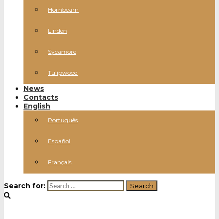
Hornbeam
Linden
Sycamore
Tulipwood
News
Contacts
English
Português
Español
Français
Search for: