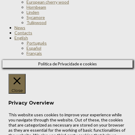
European cherry wood
Hornbeam
Linden
Sycamore
Tulipwood
News
Contacts
English
Português
Español
Français
Política de Privacidade e cookies
Close
Privacy Overview
This website uses cookies to improve your experience while
you navigate through the website. Out of these, the cookies
that are categorized as necessary are stored on your browser
as they are essential for the working of basic functionalities of