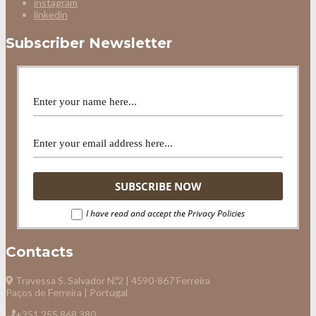
instagram
linkedin
Subscriber Newsletter
I have read and accept the Privacy Policies
Contacts
Travessa S. Salvador N.º2 | 4590-867 Ferreira
Paços de Ferreira | Portugal
+351 255 868 380