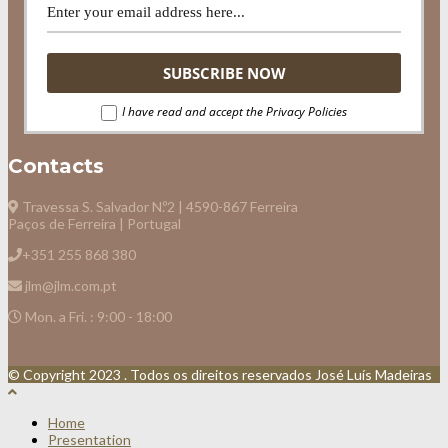
I have read and accept the Privacy Policies
Contacts
Travessa S. Salvador N.º2 | 4590-867 Ferreira
Paços de Ferreira | Portugal
+351 255 868 380
jlm@jlm.com.pt
Mon. a Fri. : 9:00 - 18:00
© Copyright 2023 . Todos os direitos reservados José Luís Madeiras
Home
Presentation