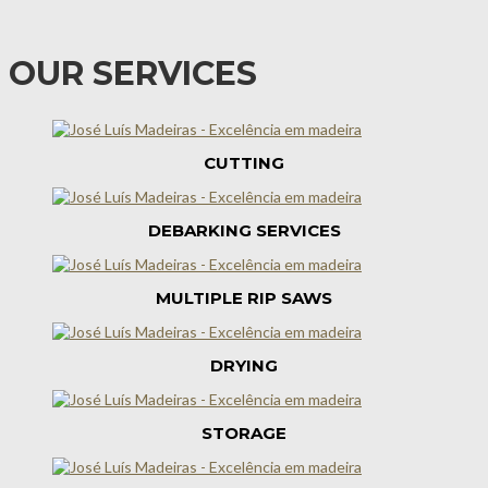
OUR SERVICES
CUTTING
DEBARKING SERVICES
MULTIPLE RIP SAWS
DRYING
STORAGE