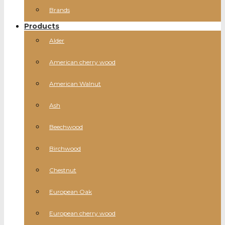
Brands
Products
Alder
American cherry wood
American Walnut
Ash
Beechwood
Birchwood
Chestnut
European Oak
European cherry wood