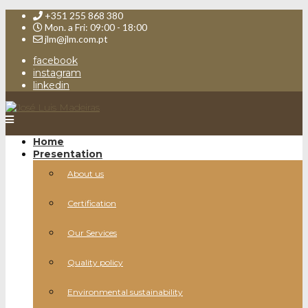
+351 255 868 380
Mon. a Fri: 09:00 - 18:00
jlm@jlm.com.pt
facebook
instagram
linkedin
Home
Presentation
About us
Certification
Our Services
Quality policy
Environmental sustainability