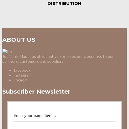
DISTRIBUTION
ABOUT US
José Luís Madeiras philosophy expresses our closeness to our
partners, customers and suppliers.
facebook
instagram
linkedin
Subscriber Newsletter