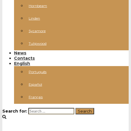
Hornbeam
Linden
Sycamore
Tulipwood
News
Contacts
English
Português
Español
Français
Search for: