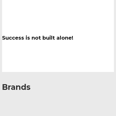
Brands
Success is not built alone!
Brands