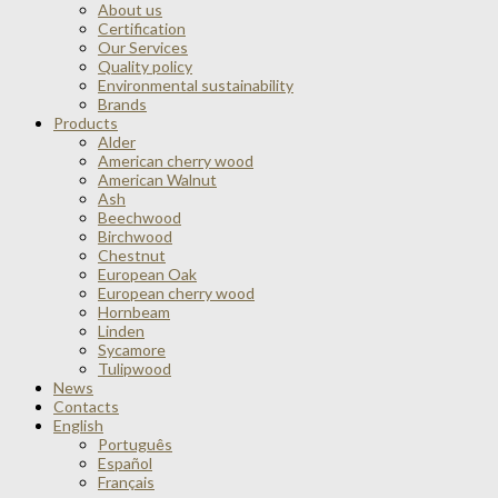
About us
Certification
Our Services
Quality policy
Environmental sustainability
Brands
Products
Alder
American cherry wood
American Walnut
Ash
Beechwood
Birchwood
Chestnut
European Oak
European cherry wood
Hornbeam
Linden
Sycamore
Tulipwood
News
Contacts
English
Português
Español
Français