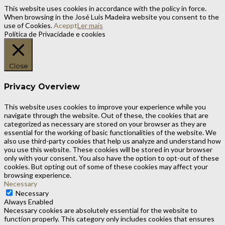
This website uses cookies in accordance with the policy in force.
When browsing in the José Luis Madeira website you consent to the
use of Cookies.
Aceppt
Ler mais
Política de Privacidade e cookies
Close
Privacy Overview
This website uses cookies to improve your experience while you
navigate through the website. Out of these, the cookies that are
categorized as necessary are stored on your browser as they are
essential for the working of basic functionalities of the website. We
also use third-party cookies that help us analyze and understand how
you use this website. These cookies will be stored in your browser
only with your consent. You also have the option to opt-out of these
cookies. But opting out of some of these cookies may affect your
browsing experience.
Necessary
Necessary
Always Enabled
Necessary cookies are absolutely essential for the website to
function properly. This category only includes cookies that ensures